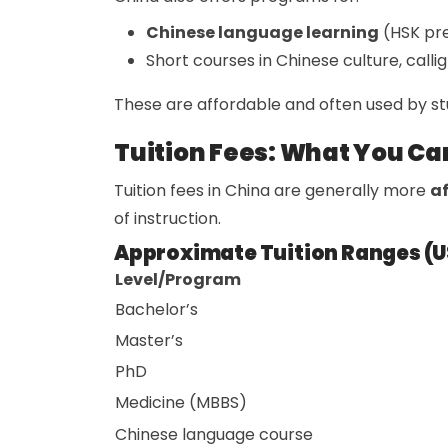
Chinese language learning
(HSK pr
Short courses in Chinese culture, callig
These are affordable and often used by st
Tuition Fees: What You Ca
Tuition fees in China are generally more
af
of instruction.
Approximate Tuition Ranges (U
Level/Program
Bachelor’s
Master’s
PhD
Medicine (MBBS)
Chinese language course