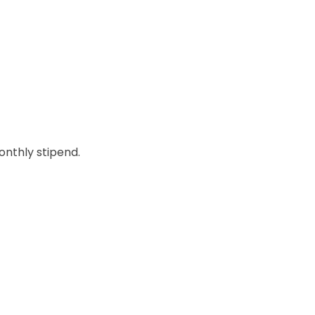
onthly stipend.