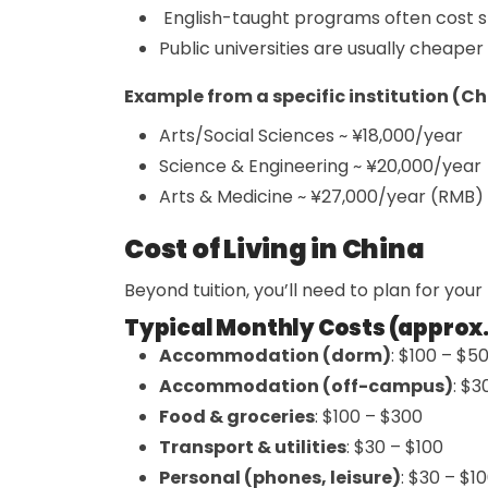
English-taught programs often cost s
Public universities are usually cheaper
Example from a specific institution (C
Arts/Social Sciences ~ ¥18,000/year
Science & Engineering ~ ¥20,000/year
Arts & Medicine ~ ¥27,000/year (RMB)
Cost of Living in China
Beyond tuition, you’ll need to plan for your
Typical Monthly Costs (approx.
Accommodation (dorm)
: $100 – $5
Accommodation (off-campus)
: $
Food & groceries
: $100 – $300
Transport & utilities
: $30 – $100
Personal (phones, leisure)
: $30 – $1