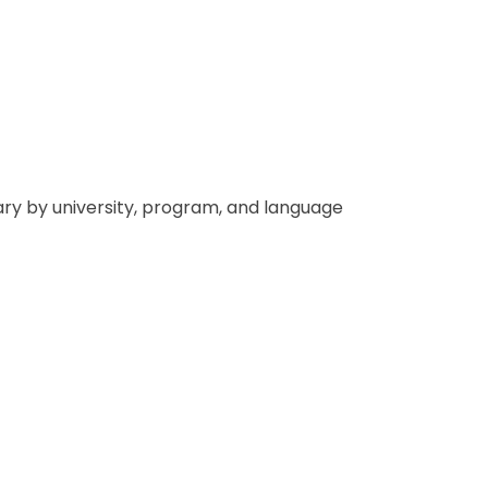
vary by university, program, and language