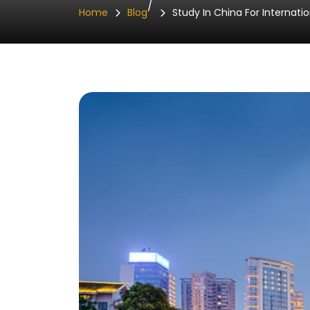
/
Home
Blog
Study In China For Internatio