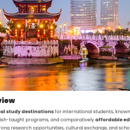
view
al study destinations
for international students, known
nglish-taught programs, and comparatively
affordable e
trong research opportunities, cultural exchange, and sch