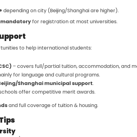
+
depending on city (Beijing/Shanghai are higher).
s mandatory
for registration at most universities.
Support
unities to help international students:
(CSC)
– covers full/partial tuition, accommodation, and m
ainly for language and cultural programs.
Beijing/Shanghai municipal support
.
chools offer competitive merit awards.
nds
and full coverage of tuition & housing.
Tips
rsity