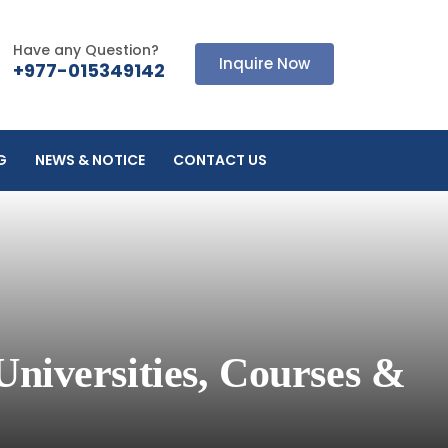
Have any Question?
Inquire Now
+977-015349142
G
NEWS & NOTICE
CONTACT US
Universities, Courses &