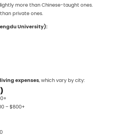
lightly more than Chinese-taught ones.
 than private ones.
hengdu University):
living expenses
, which vary by city:
)
00+
300 – $800+
00