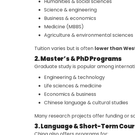
Humanities & social sciences
Science & engineering
Business & economics
Medicine (MBBS)
Agriculture & environmental sciences
Tuition varies but is often
lower than Wes
2. Master’s & PhD Programs
Graduate study is popular among internatio
Engineering & technology
Life sciences & medicine
Economics & business
Chinese language & cultural studies
Many research projects offer funding or sc
3. Language & Short-Term Cou
China also offers programs for: