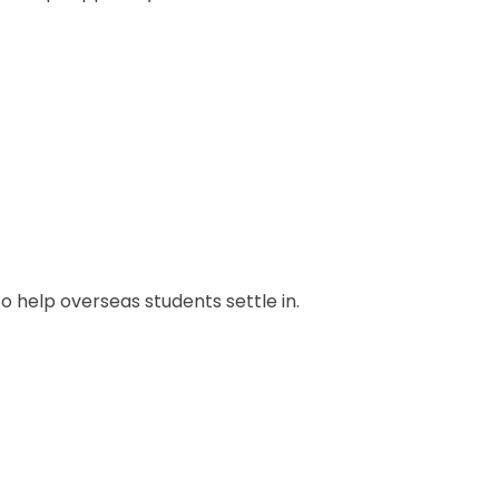
to help overseas students settle in.