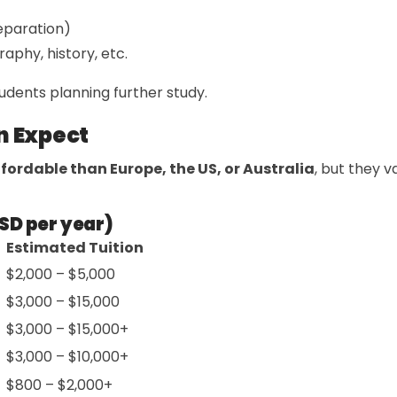
eparation)
raphy, history, etc.
udents planning further study.
n Expect
fordable than Europe, the US, or Australia
, but they 
SD per year)
Estimated Tuition
$2,000 – $5,000
$3,000 – $15,000
$3,000 – $15,000+
$3,000 – $10,000+
$800 – $2,000+