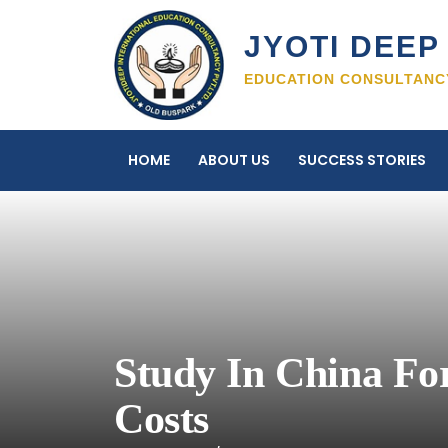
Skip
to
JYOTI DEEP 
content
EDUCATION CONSULTANCY
HOME
ABOUT US
SUCCESS STORIES
Study In China For
Costs