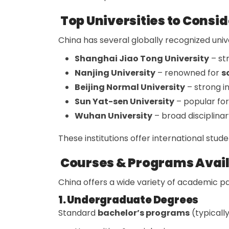
Top Universities to Consid
China has several globally recognized unive
Shanghai Jiao Tong University
– st
Nanjing University
– renowned for
s
Beijing Normal University
– strong i
Sun Yat-sen University
– popular fo
Wuhan University
– broad disciplinar
These institutions offer international stud
Courses & Programs Avai
China offers a wide variety of academic p
1. Undergraduate Degrees
Standard
bachelor’s programs
(typically