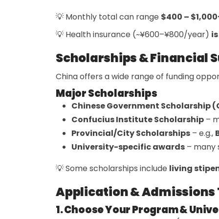
💡 Monthly total can range
$400 – $1,000
💡 Health insurance (~¥600–¥800/year)
i
Scholarships & Financial 
China offers a wide range of funding opport
Major Scholarships
Chinese Government Scholarship 
Confucius Institute Scholarship
– m
Provincial/City Scholarships
– e.g.,
University-specific awards
– many s
💡 Some scholarships include
living stipe
Application & Admissions 
1. Choose Your Program & Unive