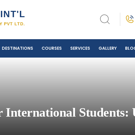
INT'L
 PVT LTD.
DESTINATIONS
COURSES
SERVICES
GALLERY
BLO
 International Students: 