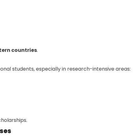
tern countries
.
nal students, especially in research-intensive areas:
holarships.
rses