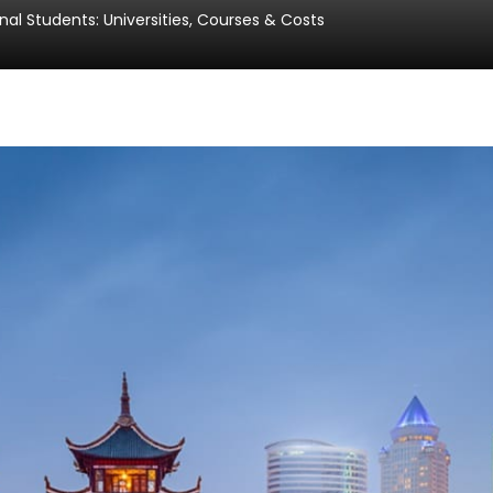
nal Students: Universities, Courses & Costs