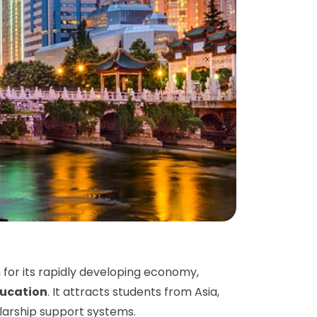
 for its rapidly developing economy,
ducation
. It attracts students from Asia,
olarship support systems.