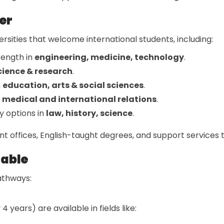
er
rsities that welcome international students, including:
rength in
engineering, medicine, technology
.
cience & research
.
n
education, arts & social sciences
.
r
medical and international relations
.
y options in
law, history, science
.
ent offices, English-taught degrees, and support services 
lable
athways:
 4 years) are available in fields like: