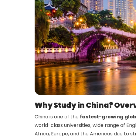
Why Study in China? Over
China is one of the
fastest-growing glob
world-class universities, wide range of E
Africa, Europe, and the Americas due to s