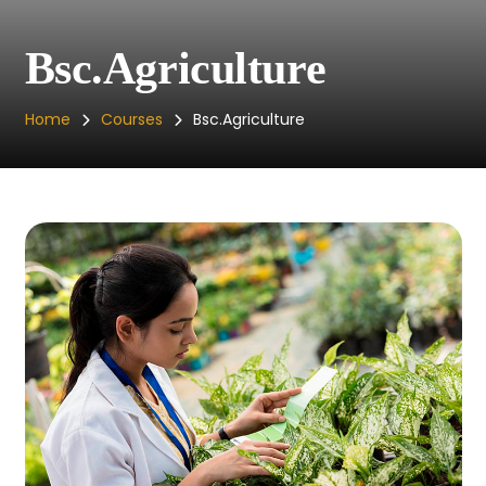
Bsc.Agriculture
Home
Courses
Bsc.Agriculture