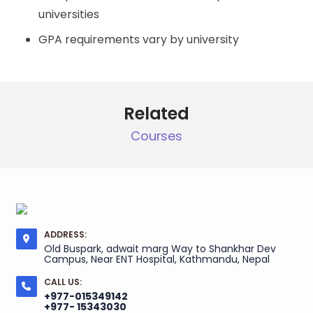
universities
GPA requirements vary by university
Related
Courses
ADDRESS:
Old Buspark, adwait marg Way to Shankhar Dev
Campus, Near ENT Hospital, Kathmandu, Nepal
CALL US:
+977-015349142
+977- 15343030