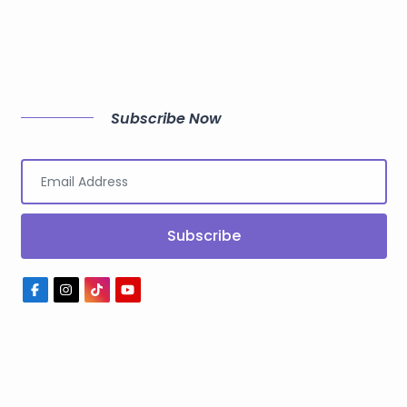
Subscribe Now
Subscribe