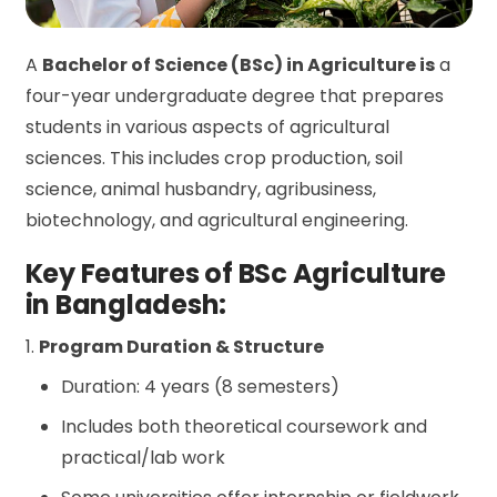
A
Bachelor of Science (BSc) in Agriculture is
a
four-year undergraduate degree that prepares
students in various aspects of agricultural
sciences. This includes crop production, soil
science, animal husbandry, agribusiness,
biotechnology, and agricultural engineering.
Key Features of BSc Agriculture
in Bangladesh:
1.
Program Duration & Structure
Duration: 4 years (8 semesters)
Includes both theoretical coursework and
practical/lab work