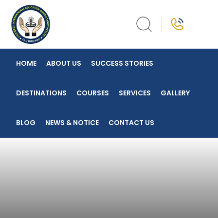
Skip
to
content
HOME
ABOUT US
SUCCESS STORIES
DESTINATIONS
COURSES
SERVICES
GALLERY
BLOG
NEWS & NOTICE
CONTACT US