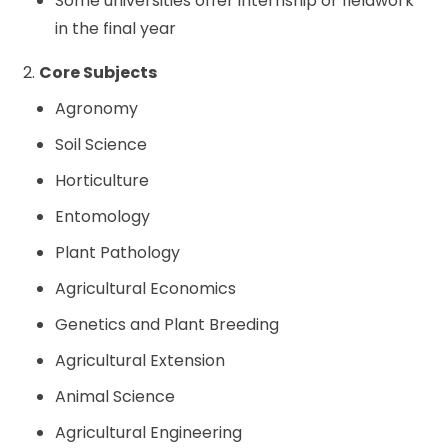
Some universities offer internship or fieldwork
in the final year
2.
Core Subjects
Agronomy
Soil Science
Horticulture
Entomology
Plant Pathology
Agricultural Economics
Genetics and Plant Breeding
Agricultural Extension
Animal Science
Agricultural Engineering