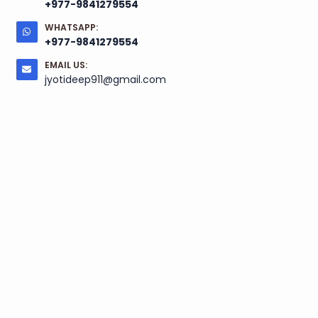
+977-9841279554
WHATSAPP:
+977-9841279554
EMAIL US:
jyotideep911@gmail.com