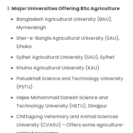
3.
Major Universities Offering BSc Agriculture
Bangladesh Agricultural University (BAU),
Mymensingh
Sher-e-Bangla Agricultural University (SAU),
Dhaka
Sylhet Agricultural University (SAU), Sylhet
Khulna Agricultural University (KAU)
Patuakhali Science and Technology University
(PSTU)
Hajee Mohammad Danesh Science and
Technology University (HSTU), Dinajpur
Chittagong Veterinary and Animal Sciences
University (CVASU) – Offers some agriculture-