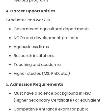
related programs
4.
Career Opportunities
Graduates can work in:
Government agricultural departments
NGOs and development projects
Agribusiness firms
Research institutions
Teaching and academia
Higher studies (MS, PhD, etc.)
5.
Admission Requirements
Must have a science background in HSC
(Higher Secondary Certificate) or equivalent
Competitive entrance exam for public