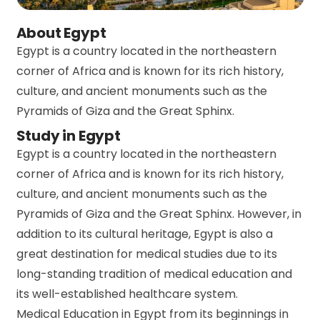
About Egypt
Egypt is a country located in the northeastern
corner of Africa and is known for its rich history,
culture, and ancient monuments such as the
Pyramids of Giza and the Great Sphinx.
Study in Egypt
Egypt is a country located in the northeastern
corner of Africa and is known for its rich history,
culture, and ancient monuments such as the
Pyramids of Giza and the Great Sphinx. However, in
addition to its cultural heritage, Egypt is also a
great destination for medical studies due to its
long-standing tradition of medical education and
its well-established healthcare system.
Medical Education in Egypt from its beginnings in