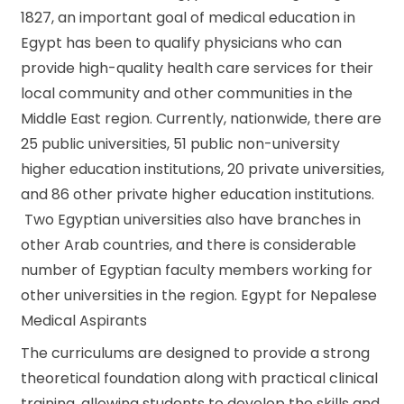
1827, an important goal of medical education in
Egypt has been to qualify physicians who can
provide high-quality health care services for their
local community and other communities in the
Middle East region. Currently, nationwide, there are
25 public universities, 51 public non-university
higher education institutions, 20 private universities,
and 86 other private higher education institutions.
Two Egyptian universities also have branches in
other Arab countries, and there is considerable
number of Egyptian faculty members working for
other universities in the region. Egypt for Nepalese
Medical Aspirants
The curriculums are designed to provide a strong
theoretical foundation along with practical clinical
training, allowing students to develop the skills and