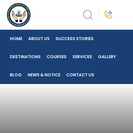
Skip
to
content
HOME
ABOUT US
SUCCESS STORIES
DESTINATIONS
COURSES
SERVICES
GALLERY
BLOG
NEWS & NOTICE
CONTACT US