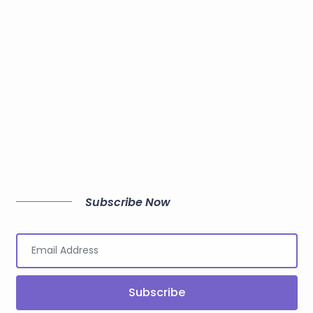
Subscribe Now
Subscribe