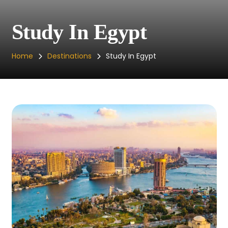
Study In Egypt
Home
Destinations
Study In Egypt