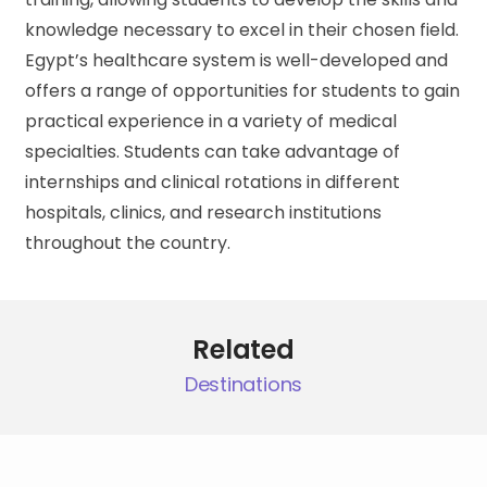
knowledge necessary to excel in their chosen field.
Egypt’s healthcare system is well-developed and
offers a range of opportunities for students to gain
practical experience in a variety of medical
specialties. Students can take advantage of
internships and clinical rotations in different
hospitals, clinics, and research institutions
throughout the country.
Related
Destinations