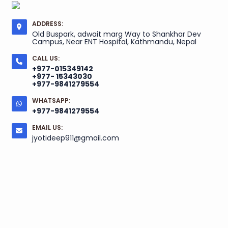
ADDRESS:
Old Buspark, adwait marg Way to Shankhar Dev
Campus, Near ENT Hospital, Kathmandu, Nepal
CALL US:
+977-015349142
+977- 15343030
+977-9841279554
WHATSAPP:
+977-9841279554
EMAIL US:
jyotideep911@gmail.com