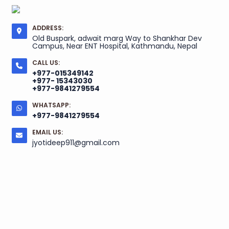
ADDRESS:
Old Buspark, adwait marg Way to Shankhar Dev
Campus, Near ENT Hospital, Kathmandu, Nepal
CALL US:
+977-015349142
+977- 15343030
+977-9841279554
WHATSAPP:
+977-9841279554
EMAIL US:
jyotideep911@gmail.com