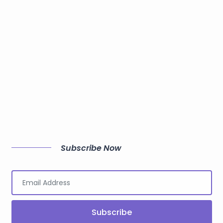
Subscribe Now
Subscribe