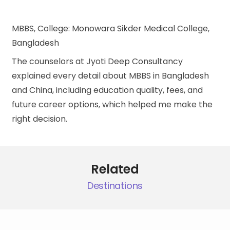
MBBS, College: Monowara Sikder Medical College,
Bangladesh
The counselors at Jyoti Deep Consultancy
explained every detail about MBBS in Bangladesh
and China, including education quality, fees, and
future career options, which helped me make the
right decision.
Related
Destinations